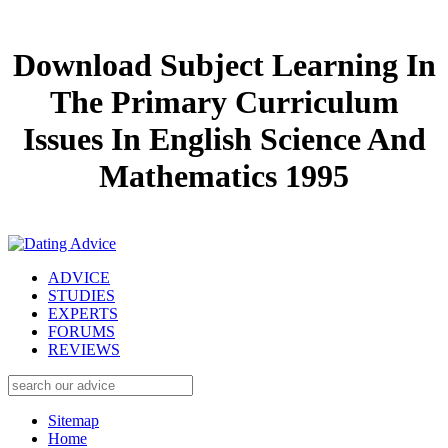
Download Subject Learning In
The Primary Curriculum
Issues In English Science And
Mathematics 1995
ADVICE
STUDIES
EXPERTS
FORUMS
REVIEWS
Sitemap
Home