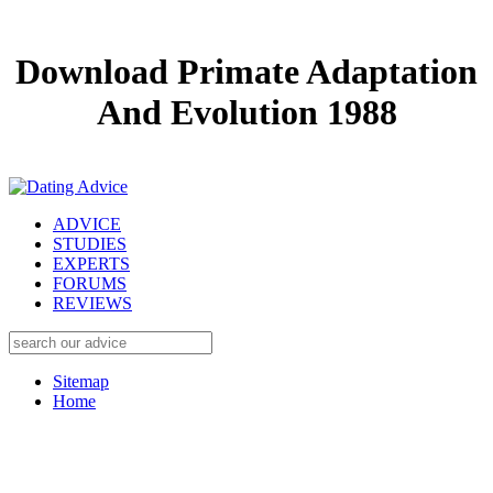
Download Primate Adaptation
And Evolution 1988
ADVICE
STUDIES
EXPERTS
FORUMS
REVIEWS
Sitemap
Home