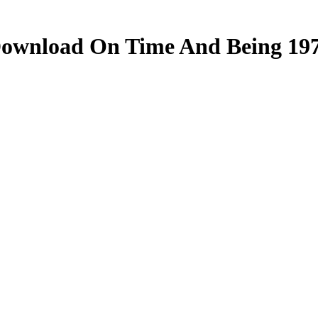
ownload On Time And Being 19