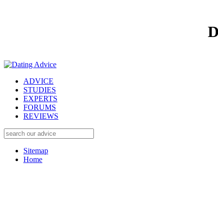
D
ADVICE
STUDIES
EXPERTS
FORUMS
REVIEWS
Sitemap
Home