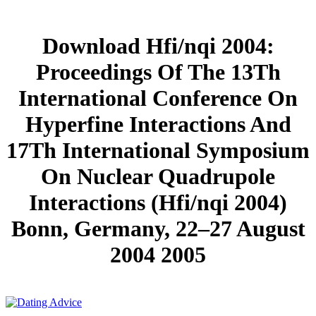
Download Hfi/nqi 2004:
Proceedings Of The 13Th
International Conference On
Hyperfine Interactions And
17Th International Symposium
On Nuclear Quadrupole
Interactions (Hfi/nqi 2004)
Bonn, Germany, 22–27 August
2004 2005