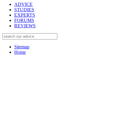
ADVICE
STUDIES
EXPERTS
FORUMS
REVIEWS
Sitemap
Home