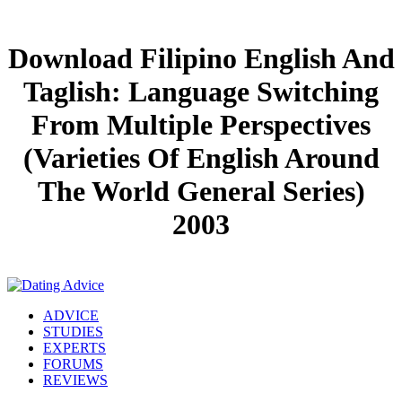
Download Filipino English And
Taglish: Language Switching
From Multiple Perspectives
(Varieties Of English Around
The World General Series)
2003
ADVICE
STUDIES
EXPERTS
FORUMS
REVIEWS