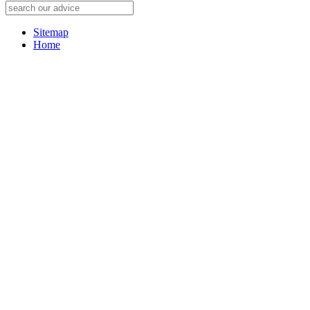
Sitemap
Home