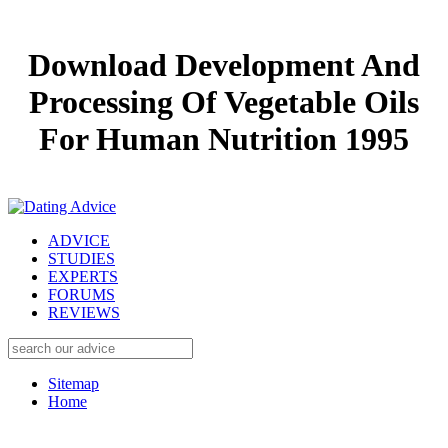
Download Development And
Processing Of Vegetable Oils
For Human Nutrition 1995
ADVICE
STUDIES
EXPERTS
FORUMS
REVIEWS
Sitemap
Home