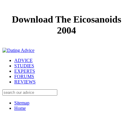
Download The Eicosanoids
2004
ADVICE
STUDIES
EXPERTS
FORUMS
REVIEWS
Sitemap
Home