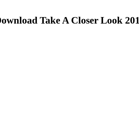
ownload Take A Closer Look 20