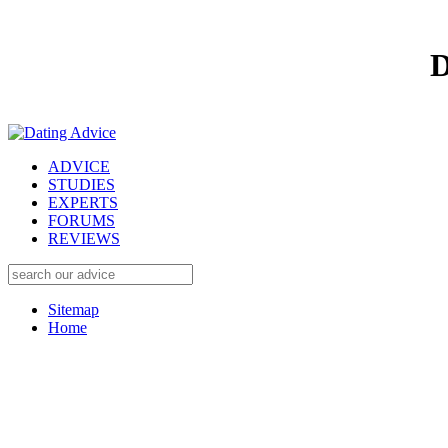
D
ADVICE
STUDIES
EXPERTS
FORUMS
REVIEWS
Sitemap
Home