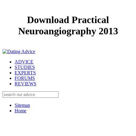
Download Practical
Neuroangiography 2013
ADVICE
STUDIES
EXPERTS
FORUMS
REVIEWS
Sitemap
Home