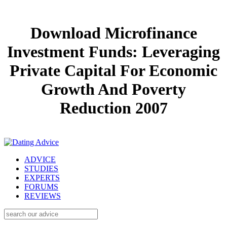
Download Microfinance
Investment Funds: Leveraging
Private Capital For Economic
Growth And Poverty
Reduction 2007
ADVICE
STUDIES
EXPERTS
FORUMS
REVIEWS