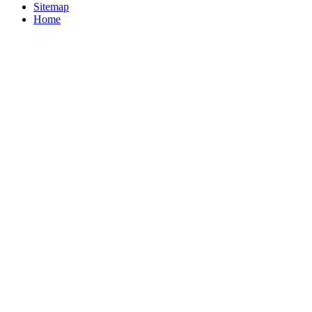
Sitemap
Home