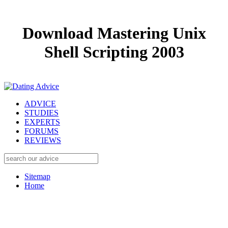
Download Mastering Unix
Shell Scripting 2003
ADVICE
STUDIES
EXPERTS
FORUMS
REVIEWS
Sitemap
Home