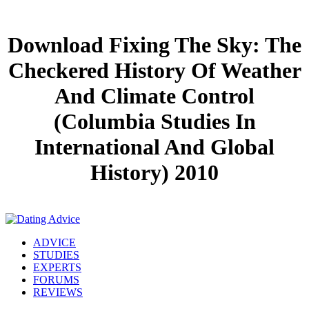
Download Fixing The Sky: The
Checkered History Of Weather
And Climate Control
(Columbia Studies In
International And Global
History) 2010
ADVICE
STUDIES
EXPERTS
FORUMS
REVIEWS