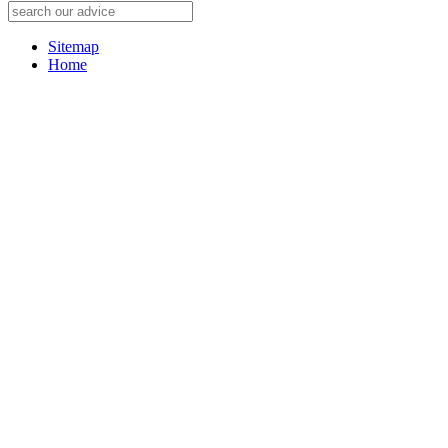
Sitemap
Home