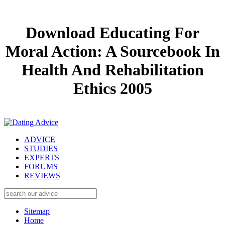
Download Educating For
Moral Action: A Sourcebook In
Health And Rehabilitation
Ethics 2005
ADVICE
STUDIES
EXPERTS
FORUMS
REVIEWS
Sitemap
Home